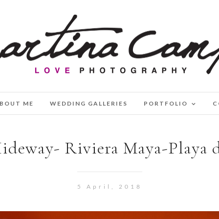
BOUT ME
WEDDING GALLERIES
PORTFOLIO
C
ideway- Riviera Maya-Playa 
5 April, 2018