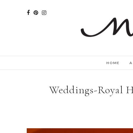
HOME
A
Weddings-Royal H