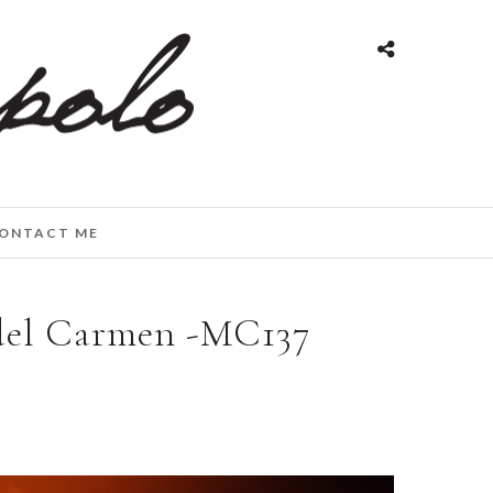
ONTACT ME
del Carmen -MC137