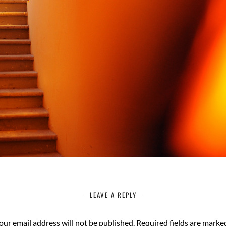
LEAVE A REPLY
our email address will not be published.
Required fields are mark