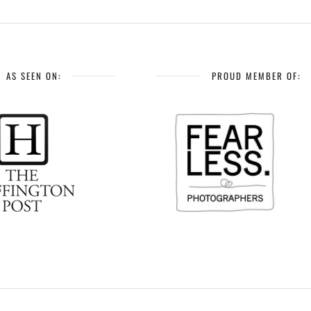
AS SEEN ON:
PROUD MEMBER OF: