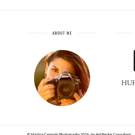
ABOUT ME
© Martina Campolo Photography 2026 - by
Ael Becker Consultant