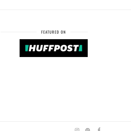
FEATURED ON