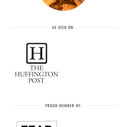
AS SEEN ON:
PROUD MEMBER OF: