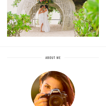
ABOUT ME