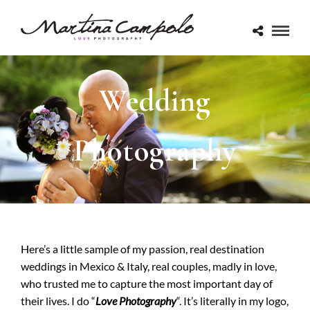
Wedding
Photography
Here’s a little sample of my passion, real destination
weddings in Mexico & Italy, real couples, madly in love,
who trusted me to capture the most important day of
their lives. I do “
Love Photography
“. It’s literally in my logo,