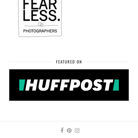
FEATURED ON