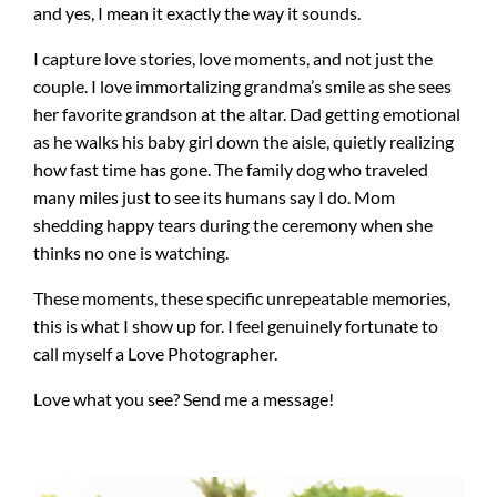
and yes, I mean it exactly the way it sounds.
I capture love stories, love moments, and not just the
couple. I love immortalizing grandma’s smile as she sees
her favorite grandson at the altar. Dad getting emotional
as he walks his baby girl down the aisle, quietly realizing
how fast time has gone. The family dog who traveled
many miles just to see its humans say I do. Mom
shedding happy tears during the ceremony when she
thinks no one is watching.
These moments, these specific unrepeatable memories,
this is what I show up for. I feel genuinely fortunate to
call myself a Love Photographer.
Love what you see? Send me a message!