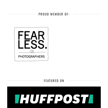
PROUD MEMBER OF:
FEATURED ON