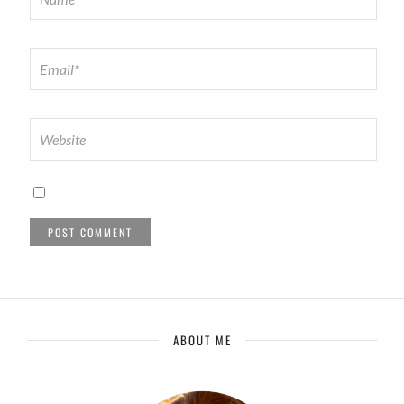
ABOUT ME