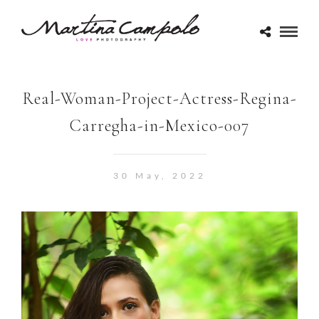
Real-Woman-Project-Actress-Regina-
Carregha-in-Mexico-007
30 May, 2022