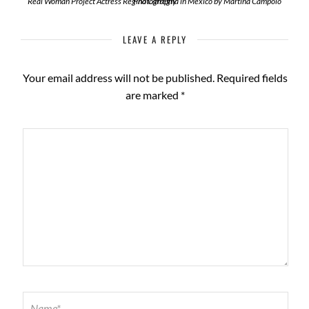
Real Woman Project Actress Regina Carregha in Mexico by Martina Campolo Photography
LEAVE A REPLY
Your email address will not be published.
Required fields
are marked
*