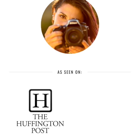
AS SEEN ON: