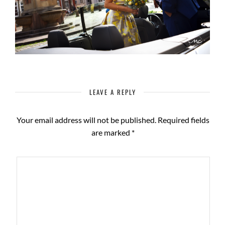
LEAVE A REPLY
Your email address will not be published.
Required fields
are marked
*