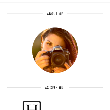
ABOUT ME
AS SEEN ON: