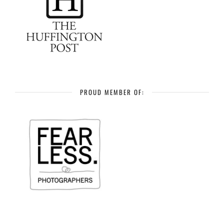
PROUD MEMBER OF: