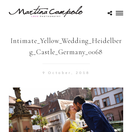
Intimate_Yellow_Wedding_Heidelber
g_Castle_Germany_0068
9 October, 2018