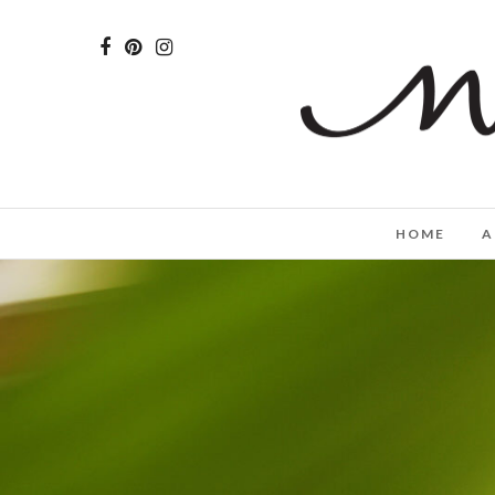
HOME
A