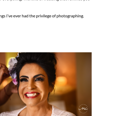
gs I’ve ever had the privilege of photographing.