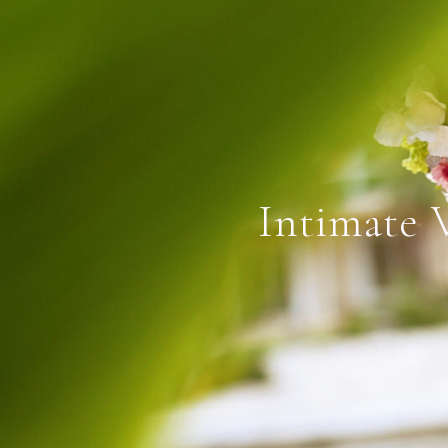
Intimate 