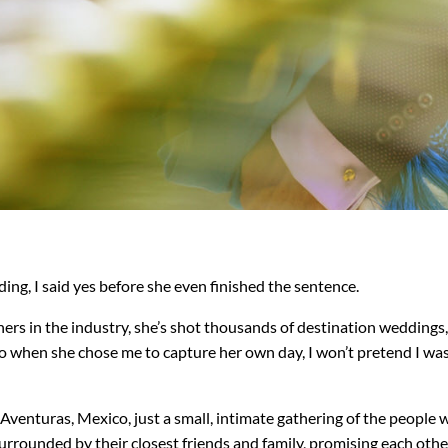
g, I said yes before she even finished the sentence.
ers in the industry, she’s shot thousands of destination weddings
o when she chose me to capture her own day, I won’t pretend I wa
to Aventuras, Mexico, just a small, intimate gathering of the peop
surrounded by their closest friends and family, promising each oth