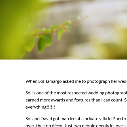
When Sol Tamargo asked me to photograph her weddin
Sol is one of the most respected wedding photograph
earned more awards and features than I can count. S
everything!!!!!!
Sol and David got married at a private villa in Puer
over-the-top décor. Just two people deeply in love, 