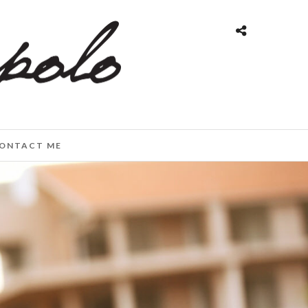
ONTACT ME