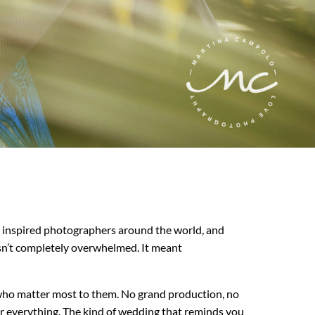
, inspired photographers around the world, and
sn’t completely overwhelmed. It meant
le who matter most to them. No grand production, no
er everything. The kind of wedding that reminds you