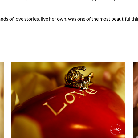
of love stories, live her own, was one of the most beautiful thin