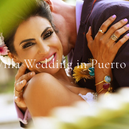
Villa Wedding in Puerto