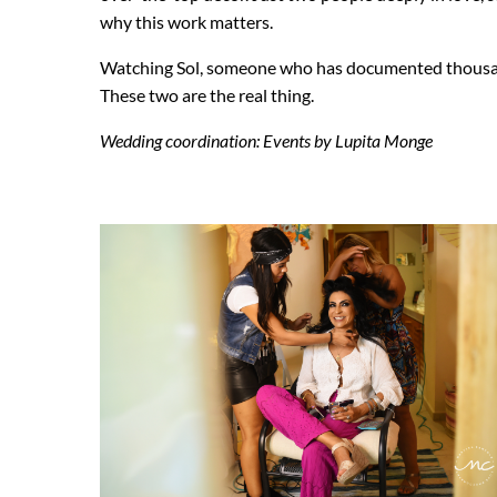
why this work matters.
Watching Sol, someone who has documented thousands 
These two are the real thing.
Wedding coordination: Events by Lupita Monge