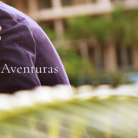
 Aventuras