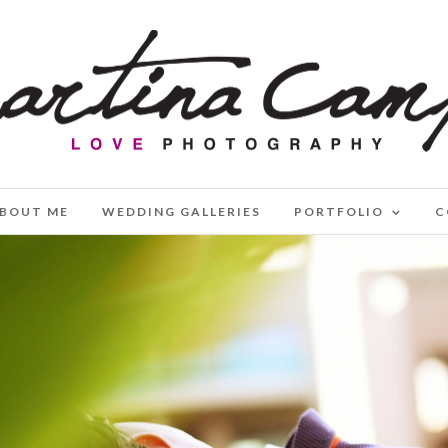
BOUT ME
WEDDING GALLERIES
PORTFOLIO
C