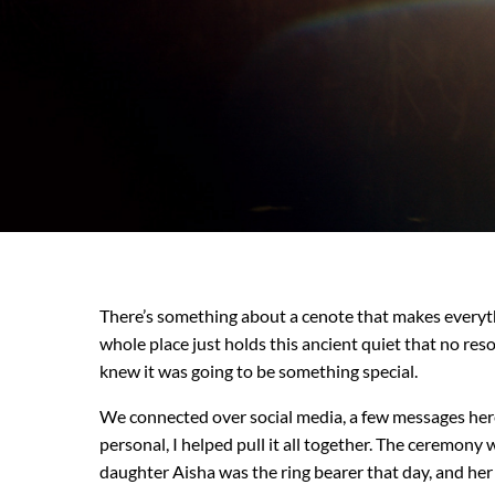
There’s something about a cenote that makes everythin
whole place just holds this ancient quiet that no re
knew it was going to be something special.
We connected over social media, a few messages here
personal, I helped pull it all together. The ceremon
daughter Aisha was the ring bearer that day, and her