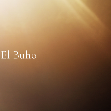
 El Buho