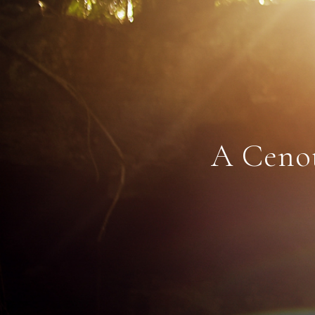
A Cenot