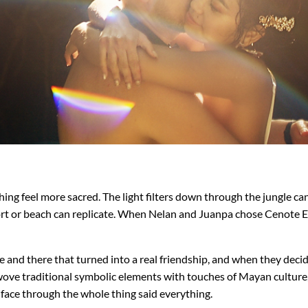
g feel more sacred. The light filters down through the jungle canop
sort or beach can replicate. When Nelan and Juanpa chose Cenote El
 and there that turned into a real friendship, and when they dec
y wove traditional symbolic elements with touches of Mayan cultur
 face through the whole thing said everything.