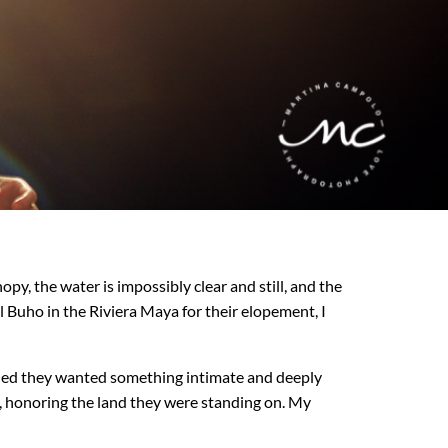
y, the water is impossibly clear and still, and the
 Buho in the Riviera Maya for their elopement, I
ided they wanted something intimate and deeply
e, honoring the land they were standing on. My