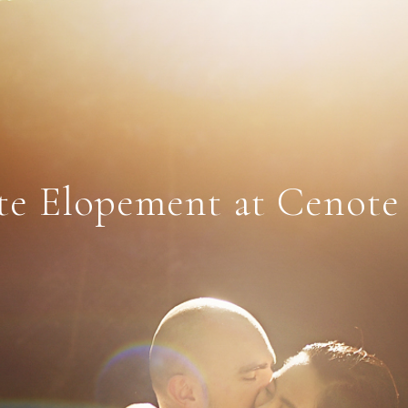
e Elopement at Cenote