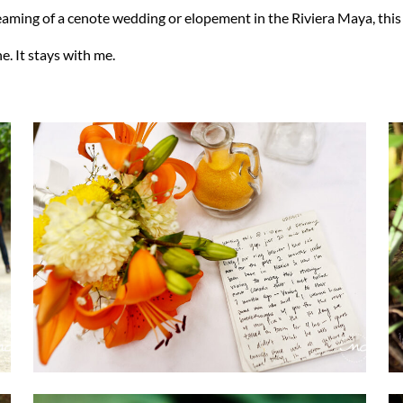
reaming of a cenote wedding or elopement in the Riviera Maya, this i
e. It stays with me.