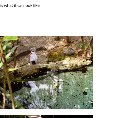
s what it can look like.