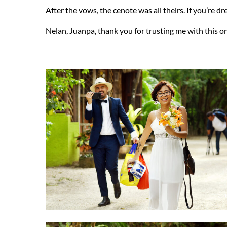
After the vows, the cenote was all theirs. If you’re d
Nelan, Juanpa, thank you for trusting me with this on