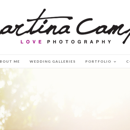
BOUT ME
WEDDING GALLERIES
PORTFOLIO
C