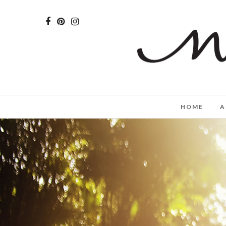
HOME
A