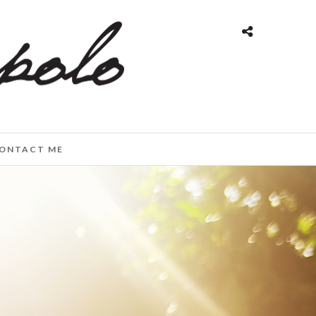
ONTACT ME