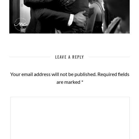
LEAVE A REPLY
Your email address will not be published.
Required fields
are marked
*