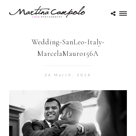
Wedding-SanLeo-Italy-
MarcelaMauro156A
26 March, 2018