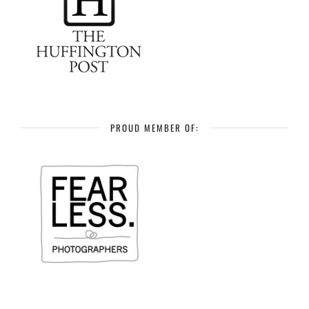
PROUD MEMBER OF: