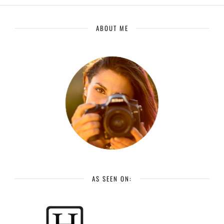
ABOUT ME
AS SEEN ON: