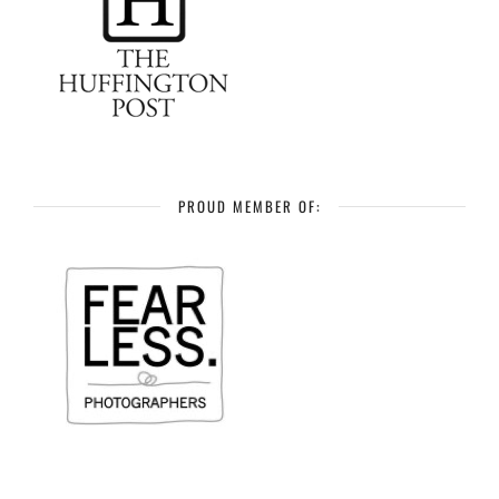
PROUD MEMBER OF: