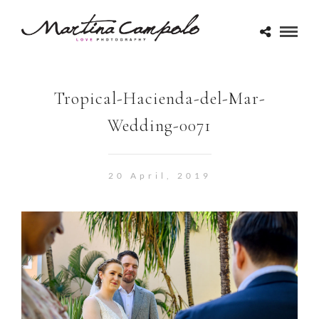
Tropical-Hacienda-del-Mar-
Wedding-0071
20 April, 2019