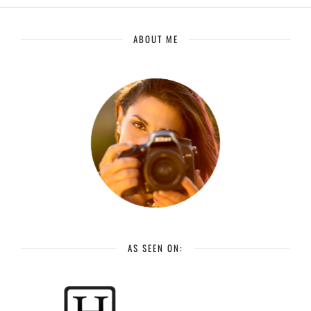
ABOUT ME
AS SEEN ON: