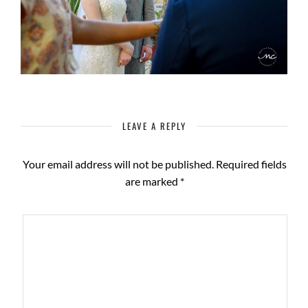
LEAVE A REPLY
Your email address will not be published.
Required fields
are marked
*