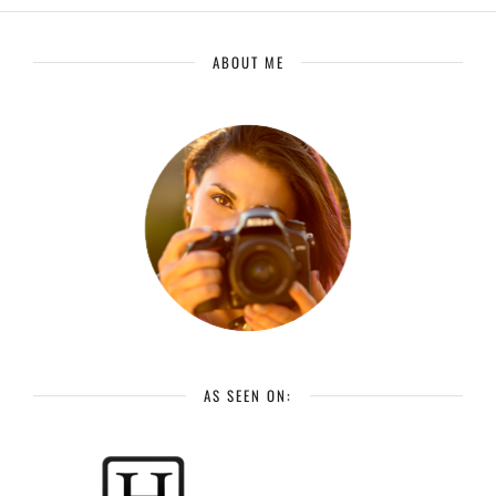
ABOUT ME
AS SEEN ON: