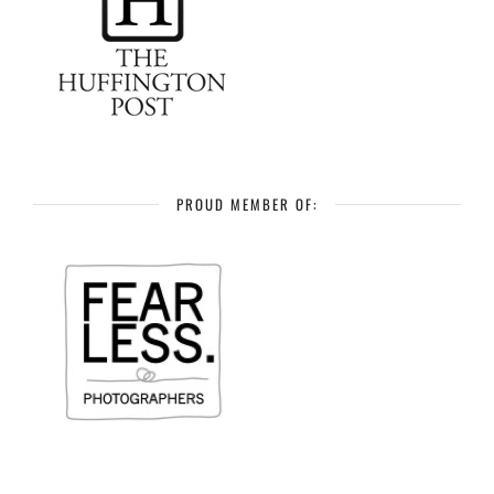
PROUD MEMBER OF: