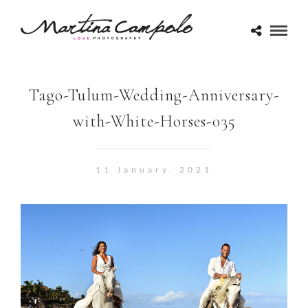
Tago-Tulum-Wedding-Anniversary-
with-White-Horses-035
11 January, 2021