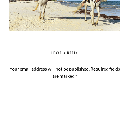
LEAVE A REPLY
Your email address will not be published.
Required fields
are marked
*