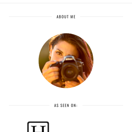
ABOUT ME
AS SEEN ON: