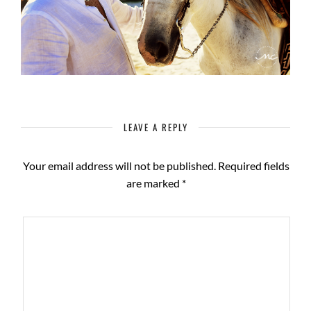
LEAVE A REPLY
Your email address will not be published.
Required fields
are marked
*