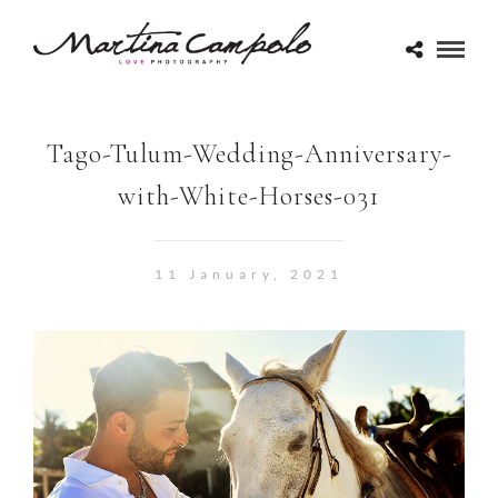
Tago-Tulum-Wedding-Anniversary-
with-White-Horses-031
11 January, 2021