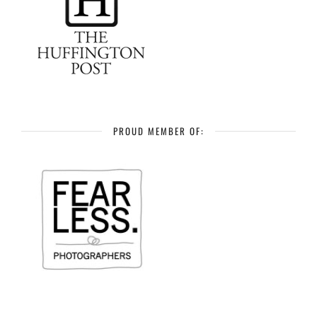
PROUD MEMBER OF: