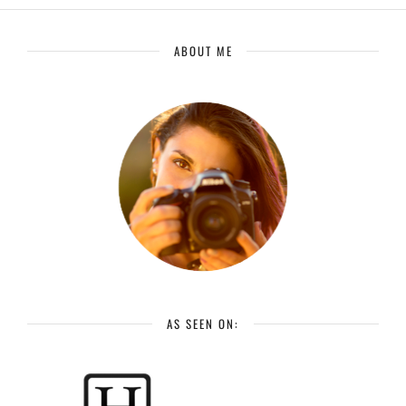
ABOUT ME
AS SEEN ON: