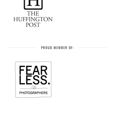
PROUD MEMBER OF: