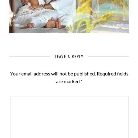
LEAVE A REPLY
Your email address will not be published.
Required fields
are marked
*