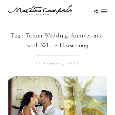
Tago-Tulum-Wedding-Anniversary-
with-White-Horses-009
11 January, 2021