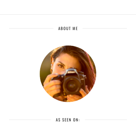
ABOUT ME
AS SEEN ON: