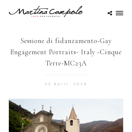
Sessione di fidanzamento-Gay
Engagement Portraits- Italy -Cinque
Terre-MC23A
25 April, 2018