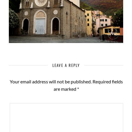
LEAVE A REPLY
Your email address will not be published.
Required fields
are marked
*