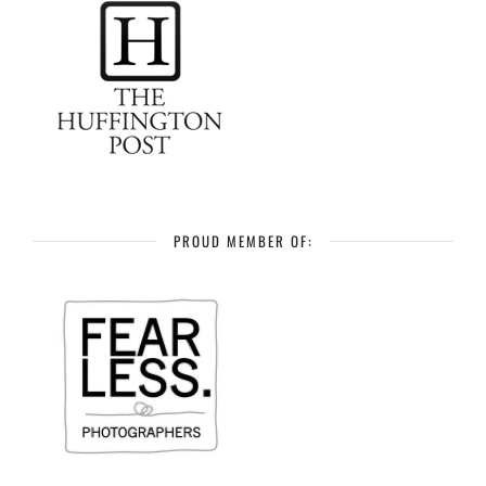
PROUD MEMBER OF: