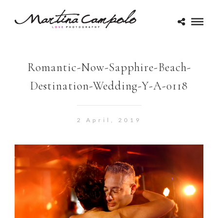
Romantic-Now-Sapphire-Beach-
Destination-Wedding-Y-A-0118
2 April, 2019