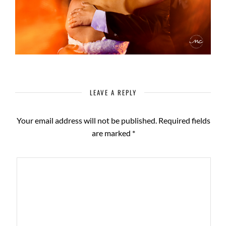
LEAVE A REPLY
Your email address will not be published.
Required fields
are marked
*