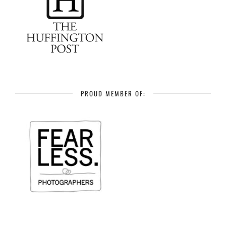
PROUD MEMBER OF: