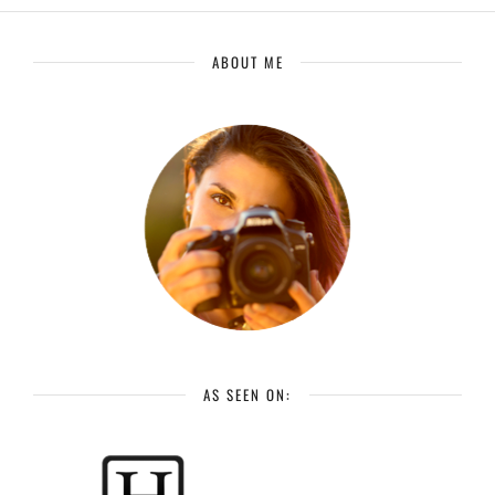
ABOUT ME
AS SEEN ON: