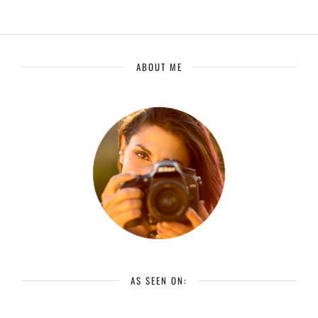
ABOUT ME
AS SEEN ON: