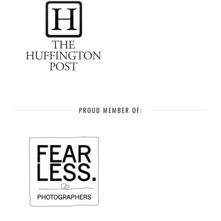
PROUD MEMBER OF: