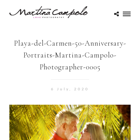
Playa-del-Carmen-50-Anniversary-
Portraits-Martina-Campolo-
Photographer-0005
6 July, 2020