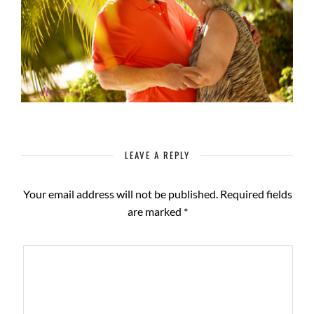
LEAVE A REPLY
Your email address will not be published.
Required fields
are marked
*