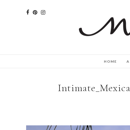
HOME
A
Intimate_Mexica