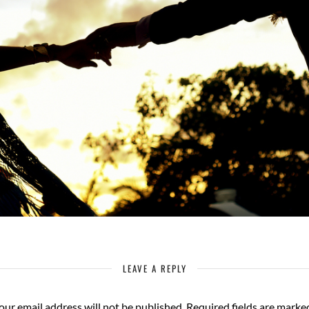
LEAVE A REPLY
our email address will not be published.
Required fields are mark