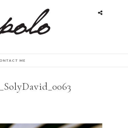
ONTACT ME
g_SolyDavid_0063