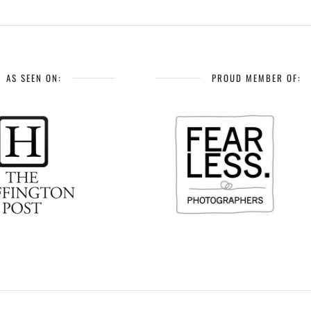
AS SEEN ON:
PROUD MEMBER OF: