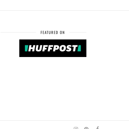
FEATURED ON