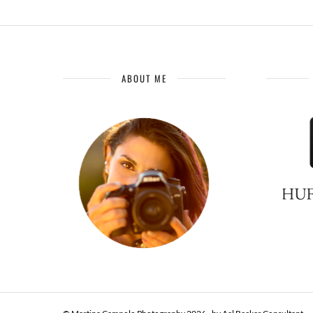
ABOUT ME