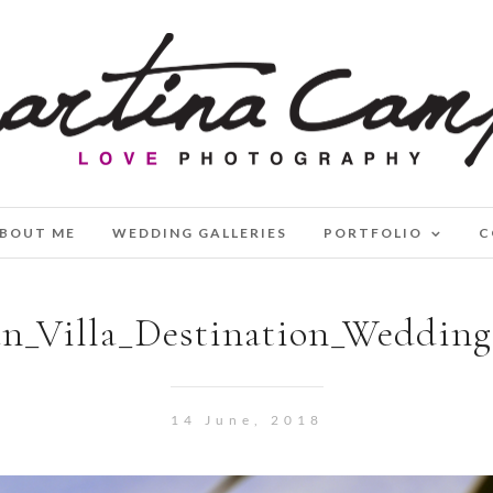
BOUT ME
WEDDING GALLERIES
PORTFOLIO
C
n_Villa_Destination_Weddin
14 June, 2018