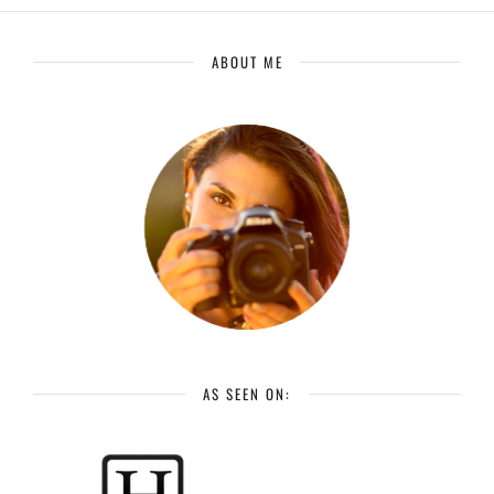
ABOUT ME
AS SEEN ON: