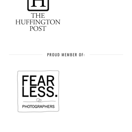
PROUD MEMBER OF: