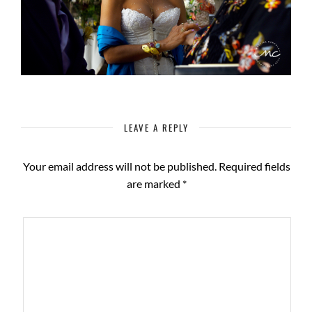
LEAVE A REPLY
Your email address will not be published.
Required fields
are marked
*