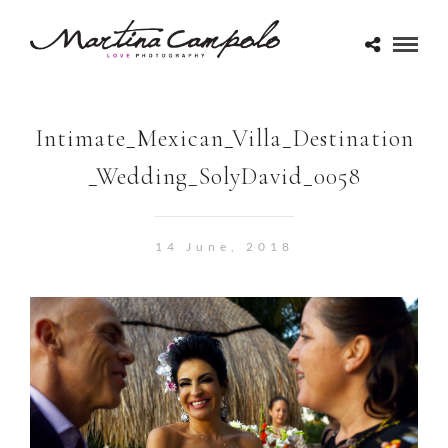
Intimate_Mexican_Villa_Destination
_Wedding_SolyDavid_0058
14 June, 2018