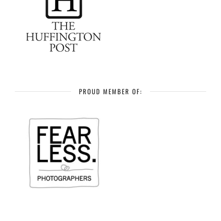
PROUD MEMBER OF: