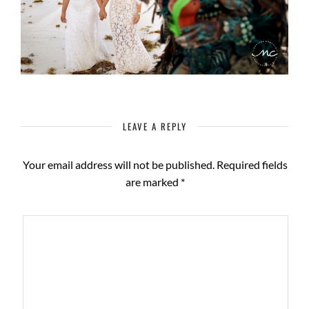
LEAVE A REPLY
Your email address will not be published.
Required fields
are marked
*