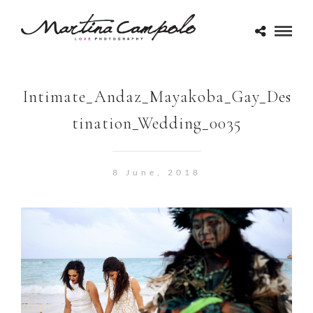
Intimate_Andaz_Mayakoba_Gay_Des
tination_Wedding_0035
8 June, 2018