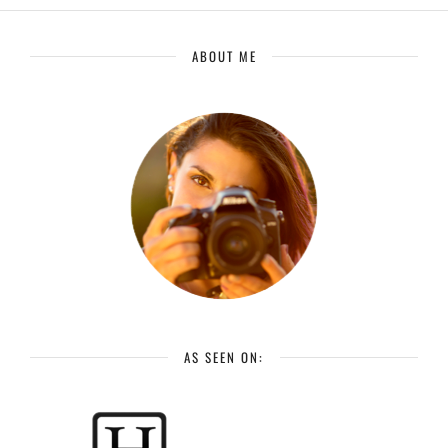
ABOUT ME
AS SEEN ON: