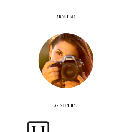
ABOUT ME
AS SEEN ON: