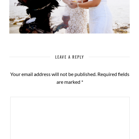
LEAVE A REPLY
Your email address will not be published.
Required fields
are marked
*