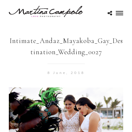
Intimate_Andaz_Mayakoba_Gay_Des
tination_Wedding_0027
8 June, 2018