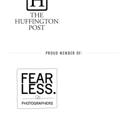
PROUD MEMBER OF: