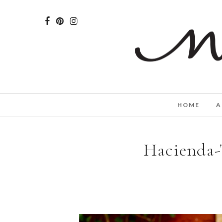
HOME
A
Hacienda-