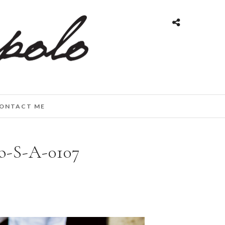
ONTACT ME
o-S-A-0107