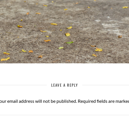
LEAVE A REPLY
our email address will not be published.
Required fields are mark