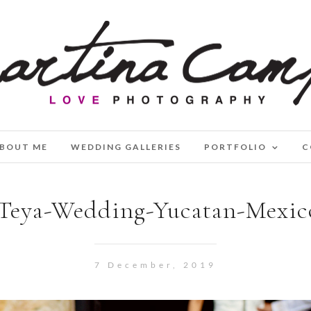
BOUT ME
WEDDING GALLERIES
PORTFOLIO
C
Teya-Wedding-Yucatan-Mexic
7 December, 2019