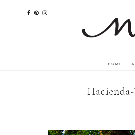
HOME
A
Hacienda-