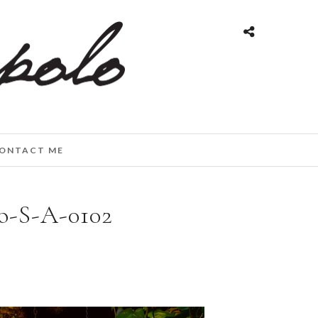
ONTACT ME
o-S-A-0102