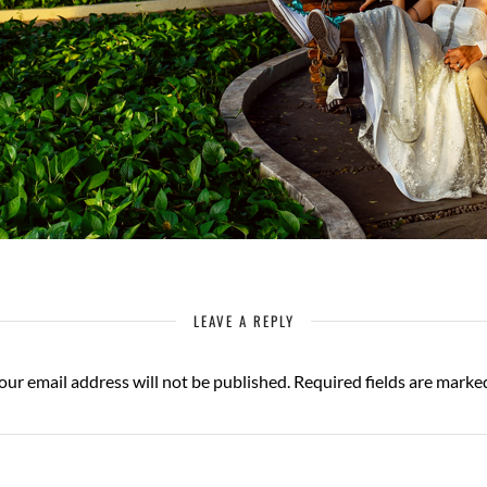
LEAVE A REPLY
our email address will not be published.
Required fields are mark