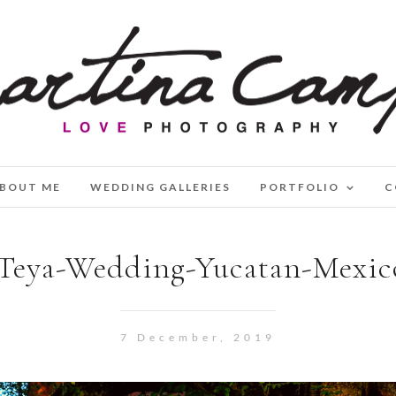
BOUT ME
WEDDING GALLERIES
PORTFOLIO
C
Teya-Wedding-Yucatan-Mexic
7 December, 2019