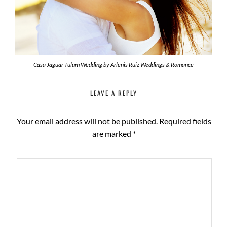
Casa Jaguar Tulum Wedding by Arlenis Ruiz Weddings & Romance
LEAVE A REPLY
Your email address will not be published.
Required fields
are marked
*