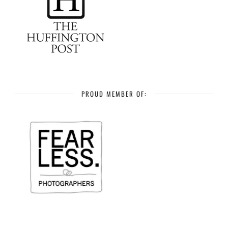
PROUD MEMBER OF: