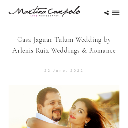
Casa Jaguar Tulum Wedding by
Arlenis Ruiz Weddings & Romance
22 June, 2022