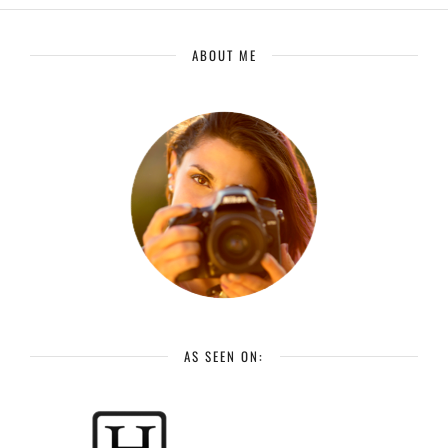
ABOUT ME
AS SEEN ON: