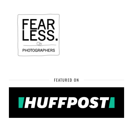
FEATURED ON