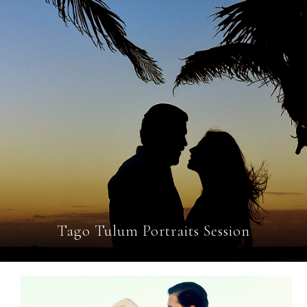
Tago Tulum Portraits Session