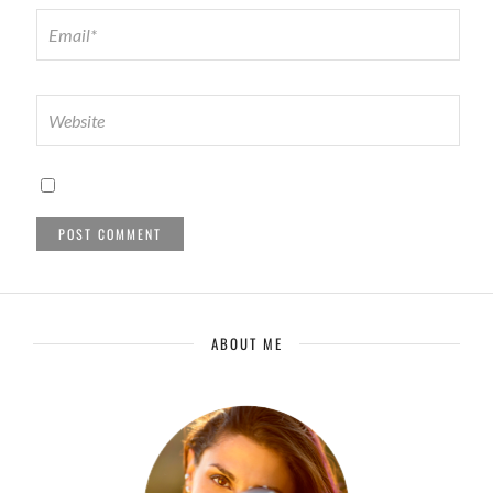
ABOUT ME