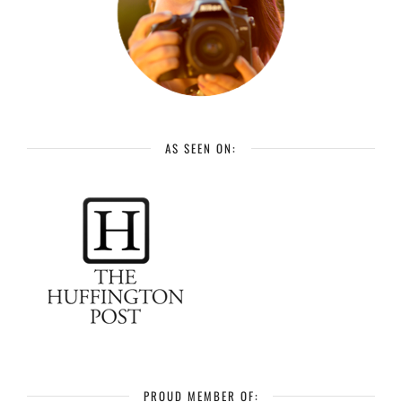
AS SEEN ON:
PROUD MEMBER OF: