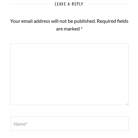
LEAVE A REPLY
Your email address will not be published.
Required fields
are marked
*