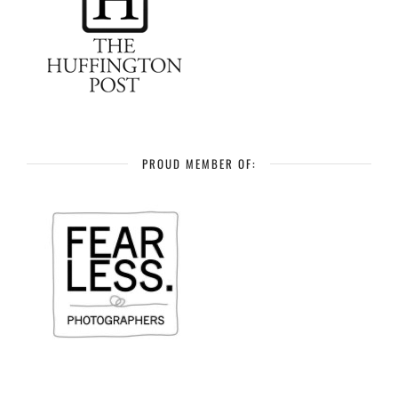
PROUD MEMBER OF: