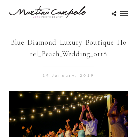
Blue_Diamond_Luxury_Boutique_Ho
tel_Beach_Wedding_0118
19 January, 2019