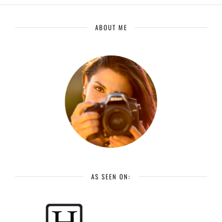
ABOUT ME
AS SEEN ON: