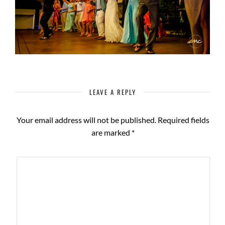
LEAVE A REPLY
Your email address will not be published.
Required fields
are marked
*