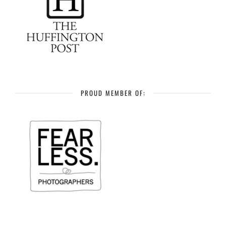
PROUD MEMBER OF: