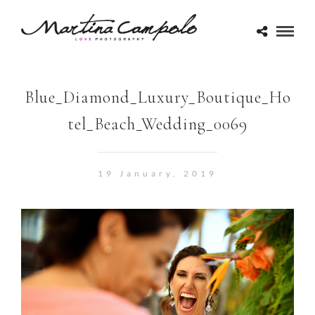
Blue_Diamond_Luxury_Boutique_Ho
tel_Beach_Wedding_0069
19 January, 2019