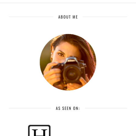
ABOUT ME
AS SEEN ON: