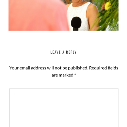
LEAVE A REPLY
Your email address will not be published.
Required fields
are marked
*